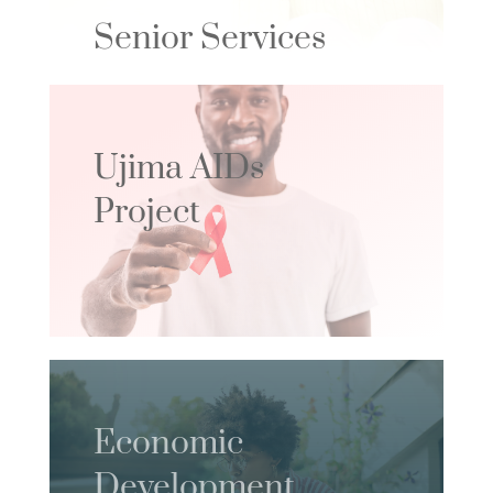
Senior Services
Ujima AIDs
Project
Economic
Development