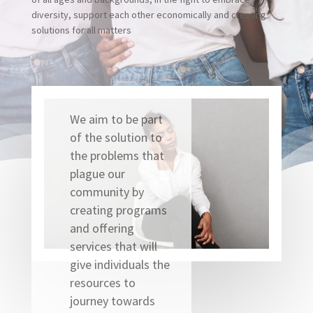
diversity, support each other economically and creating
solutions for all matters
We aim to be part
of the solution to
the problems that
plague our
community by
creating programs
and offering
services that will
give individuals the
resources to
journey towards