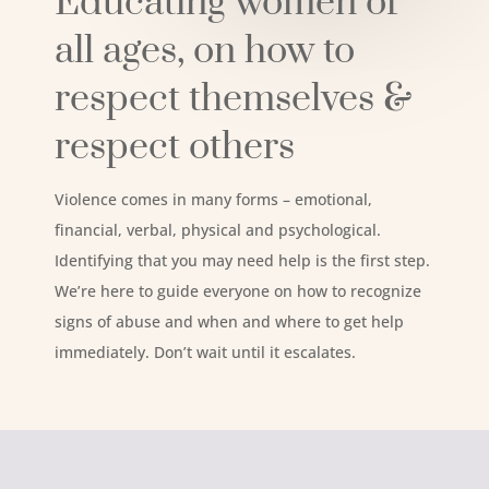
Educating women of
all ages, on how to
respect themselves &
respect others
Violence comes in many forms – emotional,
financial, verbal, physical and psychological.
Identifying that you may need help is the first step.
We’re here to guide everyone on how to recognize
signs of abuse and when and where to get help
immediately. Don’t wait until it escalates.