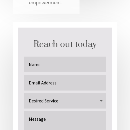
empowerment.
Reach out today