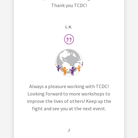
Thank you TCDC!
L.K.
Always a pleasure working with TCDC!
Looking forward to more workshops to
improve the lives of others! Keep up the
fight and see you at the next event.
J