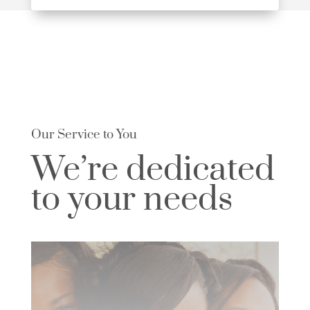
Our Service to You
We’re dedicated
to your needs