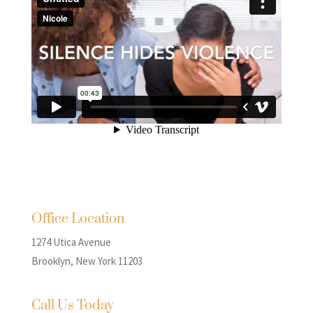
Office Location
1274 Utica Avenue
Brooklyn, New York 11203
Call Us Today