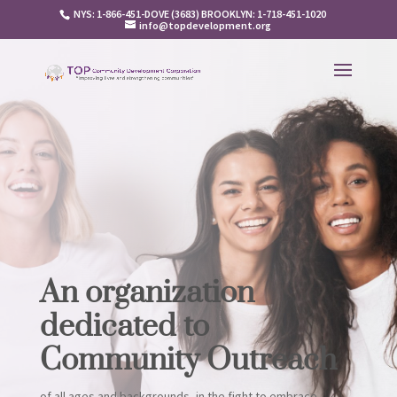
NYS: 1-866-451-DOVE (3683) BROOKLYN: 1-718-451-1020
info@topdevelopment.org
An organization
dedicated to
Community Outreach
of all ages and backgrounds, in the fight to embrace