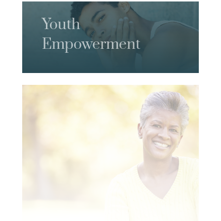
Youth
Empowerment