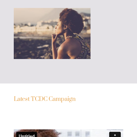
Latest TCDC Campaign