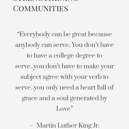
Communities
“Everybody can be great because
anybody can serve. You don’t have
to have a college degree to
serve..you don’t have to make your
subject agree with your verb to
serve..you only need a heart full of
grace and a soul generated by
Love”
– Martin Luther King Jr.