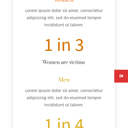
Women
Lorem ipsum dolor sit amet, consectetur
adipiscing elit, sed do eiusmod tempor
incididunt ut labore.
1 in 3
Women are victims
Men
Lorem ipsum dolor sit amet, consectetur
adipiscing elit, sed do eiusmod tempor
incididunt ut labore.
1 in 4