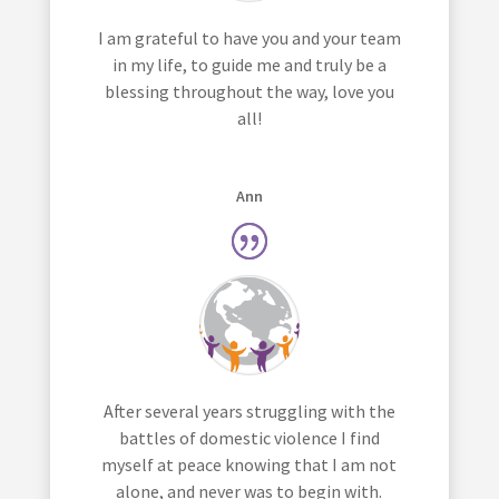
I am grateful to have you and your team
in my life, to guide me and truly be a
blessing throughout the way, love you
all!
Ann
After several years struggling with the
battles of domestic violence I find
myself at peace knowing that I am not
alone, and never was to begin with.