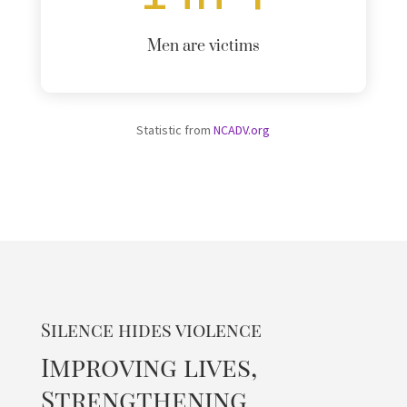
Men are victims
Statistic from
NCADV.org
Silence hides violence
Improving lives,
Strengthening