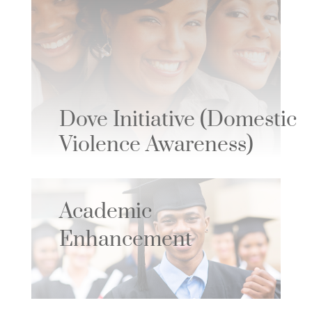
Dove Initiative
(Domestic
Violence Awareness)
Academic
Enhancement