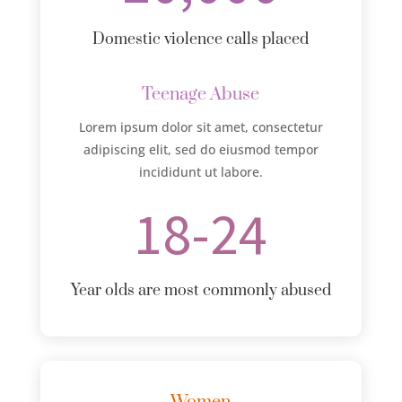
Domestic violence calls placed
Teenage Abuse
Lorem ipsum dolor sit amet, consectetur
adipiscing elit, sed do eiusmod tempor
incididunt ut labore.
18-24
Year olds are most commonly abused