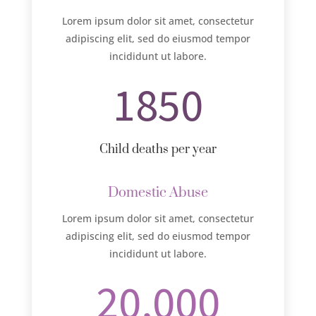
Lorem ipsum dolor sit amet, consectetur
adipiscing elit, sed do eiusmod tempor
incididunt ut labore.
1850
Child deaths per year
Domestic Abuse
Lorem ipsum dolor sit amet, consectetur
adipiscing elit, sed do eiusmod tempor
incididunt ut labore.
20,000