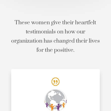
These women give their heartfelt
testimonials on how our
organization has changed their lives
for the positive.