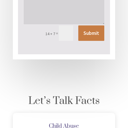
Submit
=
14 + 7
Let’s Talk Facts
Child Abuse