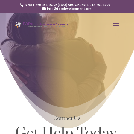
NYS: 1-866-451-DOVE (3683) BROOKLYN: 1-718-451-1020
info@topdevelopment.org
Contact Us
Get Help Today,