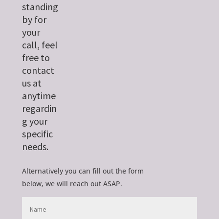
standing
by for
your
call, feel
free to
contact
us at
anytime
regardin
g your
specific
needs.
Alternatively you can fill out the form
below, we will reach out ASAP.