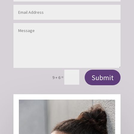
Submit
=
9 + 6