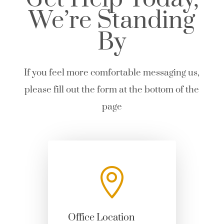
We’re Standing
By
If you feel more comfortable messaging us,
please fill out the form at the bottom of the
page

Office Location