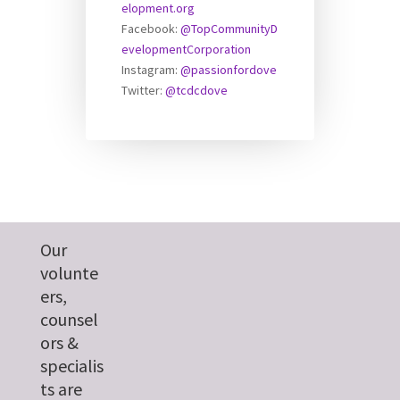
elopment.org
Facebook:
@TopCommunityD
evelopmentCorporation
Instagram:
@passionfordove
Twitter:
@tcdcdove
Our
volunte
ers,
counsel
ors &
specialis
ts are