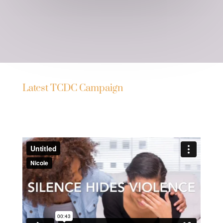
Latest TCDC Campaign