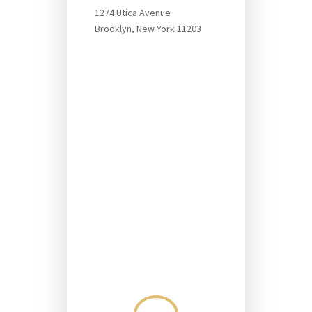
1274 Utica Avenue
Brooklyn, New York 11203