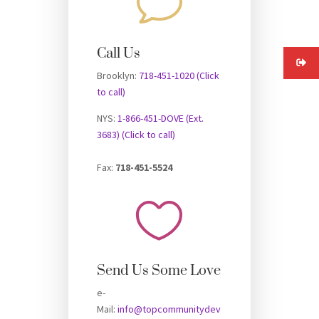
v
Call Us
Brooklyn:
718-451-1020 (Click
to call)
NYS:
1-866-451-DOVE (Ext.
3683) (Click to call)
Fax:
718-451-5524

Send Us Some Love
e-
Mail:
info@topcommunitydev