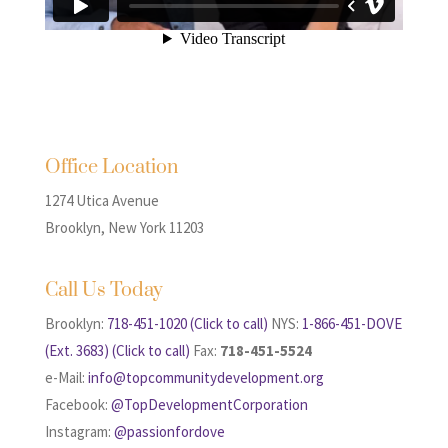
Office Location
1274 Utica Avenue
Brooklyn, New York 11203
Call Us Today
Brooklyn:
718-451-1020 (Click to call)
NYS:
1-866-451-DOVE
(Ext. 3683) (Click to call)
Fax:
718-451-5524
e-Mail:
info@topcommunitydevelopment.org
Facebook:
@TopDevelopmentCorporation
Instagram:
@passionfordove